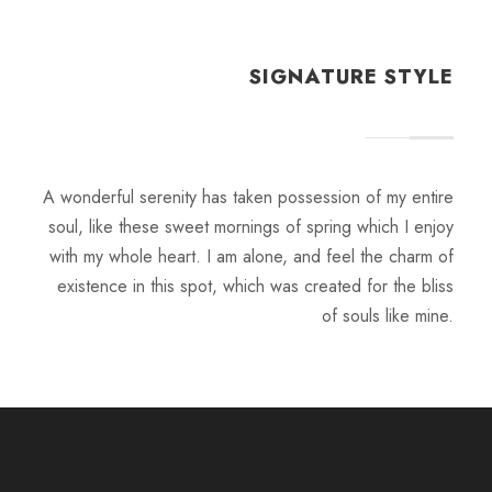
SIGNATURE STYLE
A wonderful serenity has taken possession of my entire
soul, like these sweet mornings of spring which I enjoy
with my whole heart. I am alone, and feel the charm of
existence in this spot, which was created for the bliss
of souls like mine.