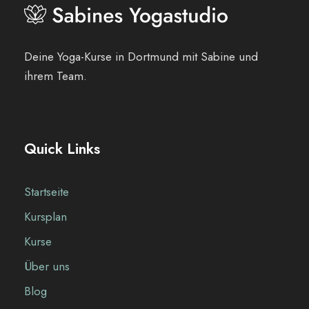
Deine Yoga-Kurse in Dortmund mit Sabine und
ihrem Team.
Quick Links
Startseite
Kursplan
Kurse
Über uns
Blog