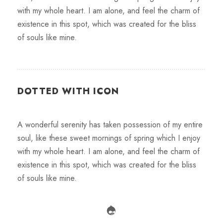
with my whole heart. I am alone, and feel the charm of
existence in this spot, which was created for the bliss
of souls like mine.
DOTTED WITH ICON
A wonderful serenity has taken possession of my entire
soul, like these sweet mornings of spring which I enjoy
with my whole heart. I am alone, and feel the charm of
existence in this spot, which was created for the bliss
of souls like mine.