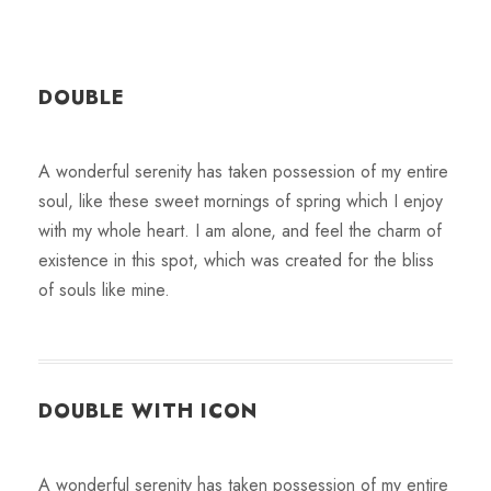
DOUBLE
A wonderful serenity has taken possession of my entire
soul, like these sweet mornings of spring which I enjoy
with my whole heart. I am alone, and feel the charm of
existence in this spot, which was created for the bliss
of souls like mine.
DOUBLE WITH ICON
A wonderful serenity has taken possession of my entire