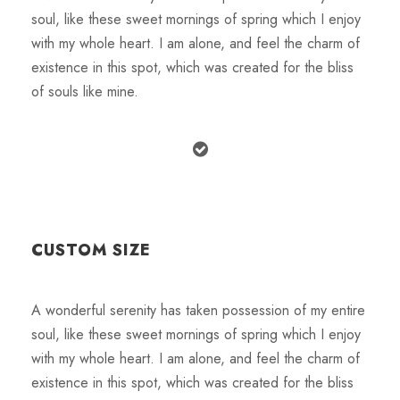
soul, like these sweet mornings of spring which I enjoy
with my whole heart. I am alone, and feel the charm of
existence in this spot, which was created for the bliss
of souls like mine.
CUSTOM SIZE
A wonderful serenity has taken possession of my entire
soul, like these sweet mornings of spring which I enjoy
with my whole heart. I am alone, and feel the charm of
existence in this spot, which was created for the bliss