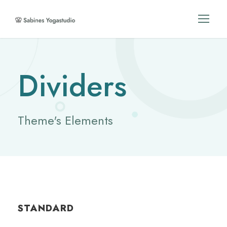
Dividers
Theme's Elements
STANDARD