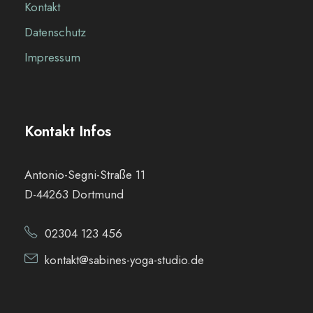
Kontakt
Datenschutz
Impressum
Kontakt Infos
Antonio-Segni-Straße 11
D-44263 Dortmund
02304 123 456
kontakt@sabines-yoga-studio.de