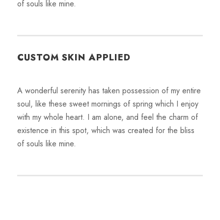
of souls like mine.
CUSTOM SKIN APPLIED
A wonderful serenity has taken possession of my entire
soul, like these sweet mornings of spring which I enjoy
with my whole heart. I am alone, and feel the charm of
existence in this spot, which was created for the bliss
of souls like mine.