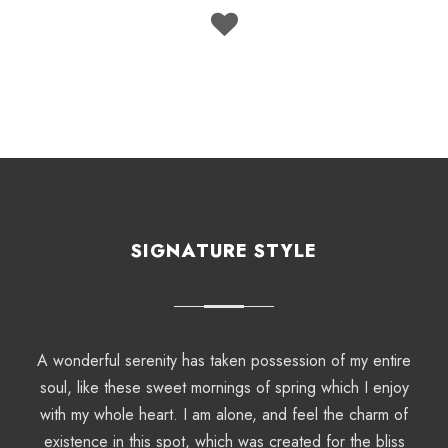
SIGNATURE STYLE
A wonderful serenity has taken possession of my entire
soul, like these sweet mornings of spring which I enjoy
with my whole heart. I am alone, and feel the charm of
existence in this spot, which was created for the bliss