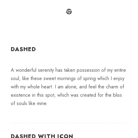
DASHED
A wonderful serenity has taken possession of my entire
soul, like these sweet mornings of spring which I enjoy
with my whole heart. I am alone, and feel the charm of
existence in this spot, which was created for the bliss
of souls like mine.
DASHED WITH ICON