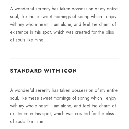
A wonderful serenity has taken possession of my entire
soul, like these sweet mornings of spring which I enjoy
with my whole heart. I am alone, and feel the charm of
existence in this spot, which was created for the bliss
of souls like mine.
STANDARD WITH ICON
A wonderful serenity has taken possession of my entire
soul, like these sweet mornings of spring which I enjoy
with my whole heart. I am alone, and feel the charm of
existence in this spot, which was created for the bliss
of souls like mine.