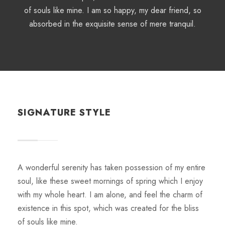
of souls like mine. I am so happy, my dear friend, so
absorbed in the exquisite sense of mere tranquil.
SIGNATURE STYLE
A wonderful serenity has taken possession of my entire
soul, like these sweet mornings of spring which I enjoy
with my whole heart. I am alone, and feel the charm of
existence in this spot, which was created for the bliss
of souls like mine.