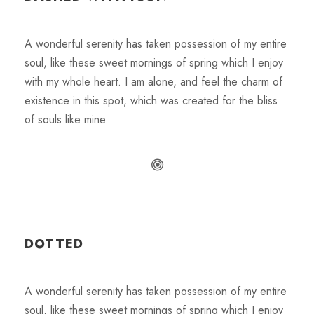
A wonderful serenity has taken possession of my entire
soul, like these sweet mornings of spring which I enjoy
with my whole heart. I am alone, and feel the charm of
existence in this spot, which was created for the bliss
of souls like mine.
DOTTED
A wonderful serenity has taken possession of my entire
soul, like these sweet mornings of spring which I enjoy